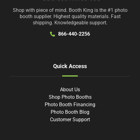
Shop with piece of mind. Booth King is the #1 photo
booth supplier. Highest quality materials. Fast
shipping. Knowledgeable support.
866-440-2256
Quick Access
About Us
Shop Photo Booths
Photo Booth Financing
Photo Booth Blog
Customer Support