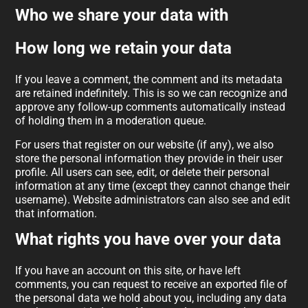
Who we share your data with
How long we retain your data
If you leave a comment, the comment and its metadata
are retained indefinitely. This is so we can recognize and
approve any follow-up comments automatically instead
of holding them in a moderation queue.
For users that register on our website (if any), we also
store the personal information they provide in their user
profile. All users can see, edit, or delete their personal
information at any time (except they cannot change their
username). Website administrators can also see and edit
that information.
What rights you have over your data
If you have an account on this site, or have left
comments, you can request to receive an exported file of
the personal data we hold about you, including any data