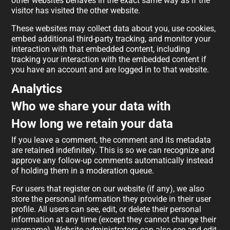
other websites behaves in the exact same way as if the
visitor has visited the other website.
These websites may collect data about you, use cookies,
embed additional third-party tracking, and monitor your
interaction with that embedded content, including
tracking your interaction with the embedded content if
you have an account and are logged in to that website.
Analytics
Who we share your data with
How long we retain your data
If you leave a comment, the comment and its metadata
are retained indefinitely. This is so we can recognize and
approve any follow-up comments automatically instead
of holding them in a moderation queue.
For users that register on our website (if any), we also
store the personal information they provide in their user
profile. All users can see, edit, or delete their personal
information at any time (except they cannot change their
username). Website administrators can also see and edit