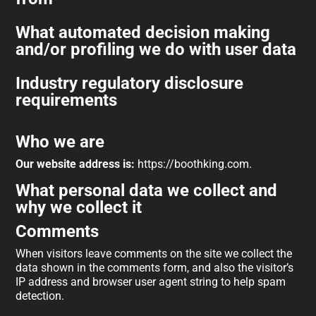
What automated decision making
and/or profiling we do with user data
Industry regulatory disclosure
requirements
Who we are
Our website address is:
https://boothking.com.
What personal data we collect and
why we collect it
Comments
When visitors leave comments on the site we collect the
data shown in the comments form, and also the visitor’s
IP address and browser user agent string to help spam
detection.