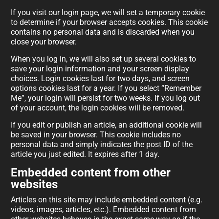
If you visit our login page, we will set a temporary cookie
to determine if your browser accepts cookies. This cookie
contains no personal data and is discarded when you
close your browser.
When you log in, we will also set up several cookies to
save your login information and your screen display
choices. Login cookies last for two days, and screen
options cookies last for a year. If you select “Remember
Me”, your login will persist for two weeks. If you log out
of your account, the login cookies will be removed.
If you edit or publish an article, an additional cookie will
be saved in your browser. This cookie includes no
personal data and simply indicates the post ID of the
article you just edited. It expires after 1 day.
Embedded content from other
websites
Articles on this site may include embedded content (e.g.
videos, images, articles, etc.). Embedded content from