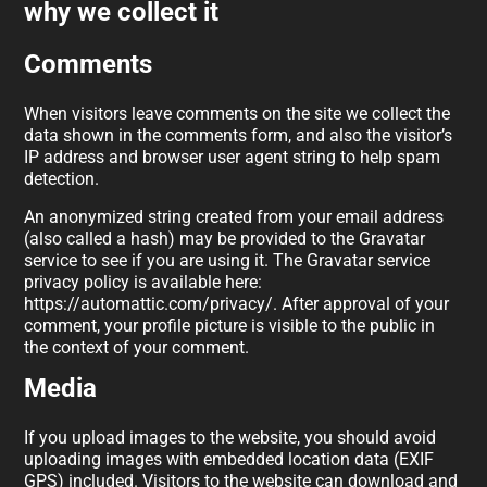
why we collect it
Comments
When visitors leave comments on the site we collect the
data shown in the comments form, and also the visitor’s
IP address and browser user agent string to help spam
detection.
An anonymized string created from your email address
(also called a hash) may be provided to the Gravatar
service to see if you are using it. The Gravatar service
privacy policy is available here:
https://automattic.com/privacy/. After approval of your
comment, your profile picture is visible to the public in
the context of your comment.
Media
If you upload images to the website, you should avoid
uploading images with embedded location data (EXIF
GPS) included. Visitors to the website can download and