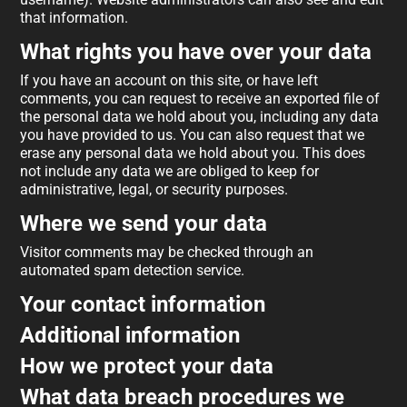
that information.
What rights you have over your data
If you have an account on this site, or have left
comments, you can request to receive an exported file of
the personal data we hold about you, including any data
you have provided to us. You can also request that we
erase any personal data we hold about you. This does
not include any data we are obliged to keep for
administrative, legal, or security purposes.
Where we send your data
Visitor comments may be checked through an
automated spam detection service.
Your contact information
Additional information
How we protect your data
What data breach procedures we