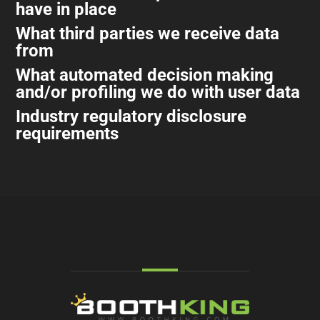
have in place
What third parties we receive data
from
What automated decision making
and/or profiling we do with user data
Industry regulatory disclosure
requirements