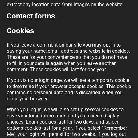
extract any location data from images on the website.
Contact forms
Cookies
If you leave a comment on our site you may opt-in to
saving your name, email address and website in cookies.
These are for your convenience so that you do not have
to fill in your details again when you leave another
comment. These cookies will last for one year.
If you visit our login page, we will set a temporary cookie
to determine if your browser accepts cookies. This cookie
contains no personal data and is discarded when you
close your browser.
When you log in, we will also set up several cookies to
save your login information and your screen display
choices. Login cookies last for two days, and screen
options cookies last for a year. If you select “Remember
Me”, your login will persist for two weeks. If you log out