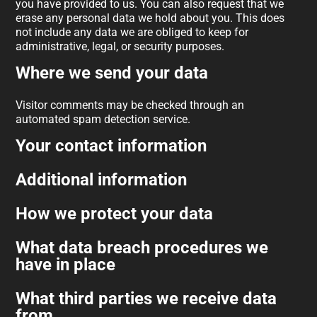
you have provided to us. You can also request that we
erase any personal data we hold about you. This does
not include any data we are obliged to keep for
administrative, legal, or security purposes.
Where we send your data
Visitor comments may be checked through an
automated spam detection service.
Your contact information
Additional information
How we protect your data
What data breach procedures we
have in place
What third parties we receive data
from