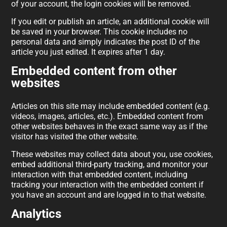
of your account, the login cookies will be removed.
If you edit or publish an article, an additional cookie will
be saved in your browser. This cookie includes no
personal data and simply indicates the post ID of the
article you just edited. It expires after 1 day.
Embedded content from other
websites
Articles on this site may include embedded content (e.g.
videos, images, articles, etc.). Embedded content from
other websites behaves in the exact same way as if the
visitor has visited the other website.
These websites may collect data about you, use cookies,
embed additional third-party tracking, and monitor your
interaction with that embedded content, including
tracking your interaction with the embedded content if
you have an account and are logged in to that website.
Analytics