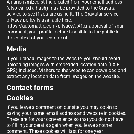
An anonymized string created from your email address
(also called a hash) may be provided to the Gravatar
service to see if you are using it. The Gravatar service
privacy policy is available here:
https://automattic.com/privacy/. After approval of your
comment, your profile picture is visible to the public in
the context of your comment.
Media
If you upload images to the website, you should avoid
uploading images with embedded location data (EXIF
GPS) included. Visitors to the website can download and
extract any location data from images on the website.
Contact forms
Cookies
If you leave a comment on our site you may opt-in to
saving your name, email address and website in cookies.
These are for your convenience so that you do not have
to fill in your details again when you leave another
comment. These cookies will last for one year.