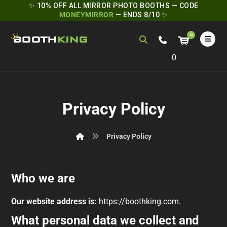
✨ 10% OFF ALL MIRROR PHOTO BOOTHS — CODE
MONEYMIRROR
— ENDS 8/10 ✨
0
Privacy Policy
Privacy Policy
Who we are
Our website address is:
https://boothking.com.
What personal data we collect and