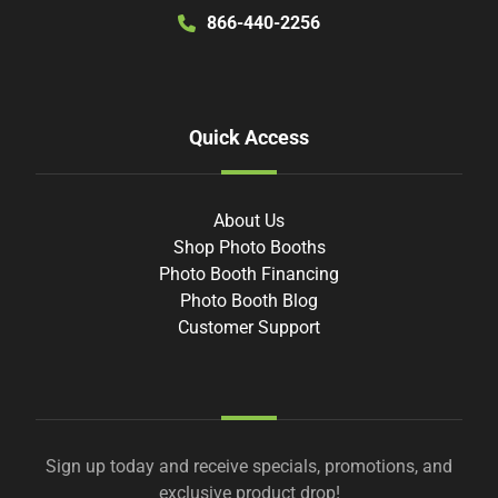
866-440-2256
Quick Access
About Us
Shop Photo Booths
Photo Booth Financing
Photo Booth Blog
Customer Support
Sign up today and receive specials, promotions, and
exclusive product drop!