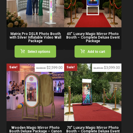
Matrix Pro DSLR Photo Booth
40″ Luxury Magic Mirror Photo
with Silver Inflatable Video Wall
Booth – Complete Deluxe Event
Package
Package
Select options
Add to cart
Sale!
Sale!
$
2,599.00
$
3,099.00
$
3,000.00
$
6,499.00
Wooden Magic Mirror Photo
70″ Luxury Magic Mirror Photo
Booth Deluxe Package – Canon
Booth – Complete Deluxe Event