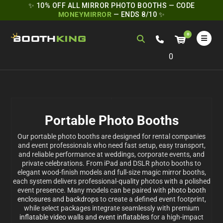
✨ 10% OFF ALL MIRROR PHOTO BOOTHS — CODE
MONEYMIRROR
— ENDS 8/10 ✨
0
Portable Photo Booths
Our portable photo booths are designed for rental companies
and event professionals who need fast setup, easy transport,
and reliable performance at weddings, corporate events, and
private celebrations. From iPad and DSLR photo booths to
elegant wood-finish models and full-size magic mirror booths,
each system delivers professional-quality photos with a polished
event presence. Many models can be paired with
photo booth
enclosures and backdrops
to create a defined event footprint,
while select packages integrate seamlessly with premium
inflatable video walls and event inflatables
for a high-impact