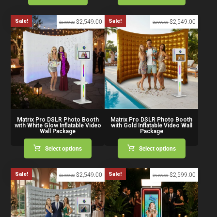
Sale!
Sale!
$
2,549.00
$
2,549.00
$
3,999.00
$
3,999.00
Matrix Pro DSLR Photo Booth
Matrix Pro DSLR Photo Booth
with White Glow Inflatable Video
with Gold Inflatable Video Wall
Wall Package
Package
Select options
Select options
Sale!
Sale!
$
2,549.00
$
2,599.00
$
3,999.00
$
4,599.00