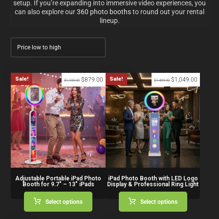
setup. If you’re expanding into immersive video experiences, you
can also explore our
360 photo booths
to round out your rental
lineup.
Sale!
Sale!
$
879.00
$
1,049.00
$
1,100.00
$
1,499.00
Adjustable Portable iPad Photo
iPad Photo Booth with LED Logo
Booth for 9.7″ – 13″ iPads
Display & Professional Ring Light
Select options
Select options