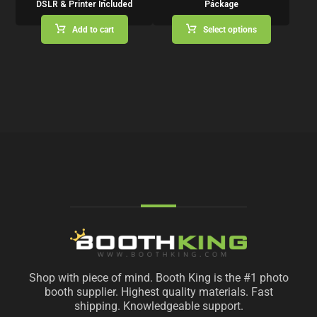
DSLR & Printer Included
Package
Add to cart
Select options
Shop with piece of mind. Booth King is the #1 photo
booth supplier. Highest quality materials. Fast
shipping. Knowledgeable support.