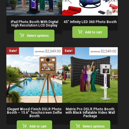
iPad Photo Booth With Digital
45″ Infinity LED 360 Photo Booth
High Resolution LCD Display
Add to cart
Select options
Sale!
Sale!
$
2,349.00
$
2,549.00
$
2,999.00
$
3,999.00
Elegant Wood-Finish DSLR Photo
Matrix Pro DSLR Photo Booth
Booth – 15.6″ Touchscreen Selfie
with Black Inflatable Video Wall
Booth
Package
Add to cart
Select options