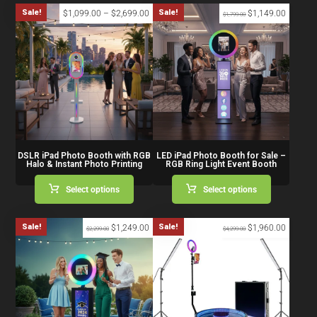
Sale!
Sale!
$
1,099.00
–
$
2,699.00
$
1,149.00
$
1,799.00
DSLR iPad Photo Booth with RGB
LED iPad Photo Booth for Sale –
Halo & Instant Photo Printing
RGB Ring Light Event Booth
Select options
Select options
Sale!
Sale!
$
1,249.00
$
1,960.00
$
2,299.00
$
4,299.00