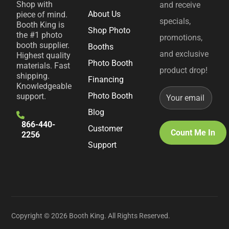
Shop with
and receive
About Us
piece of mind.
specials,
Booth King is
Shop Photo
the #1 photo
promotions,
booth supplier.
Booths
and exclusive
Highest quality
Photo Booth
materials. Fast
product drop!
shipping.
Financing
Knowledgeable
Photo Booth
support.
Blog
866-440-
Customer
2256
Support
Copyright © 2026 Booth King. All Rights Reserved.