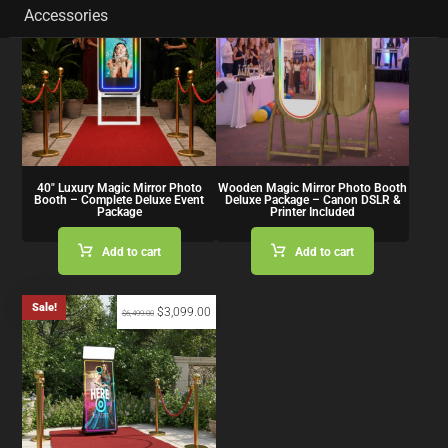
Accessories
40″ Luxury Magic Mirror Photo
Wooden Magic Mirror Photo Booth
Booth – Complete Deluxe Event
Deluxe Package – Canon DSLR &
Package
Printer Included
Add to cart
Add to cart
Sale!
$
3,099.00
$
6,499.00