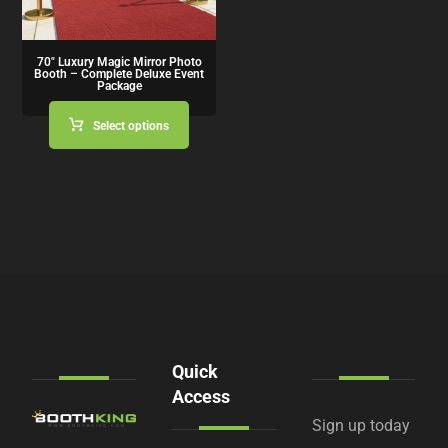
70″ Luxury Magic Mirror Photo
Booth – Complete Deluxe Event
Package
Select options
Quick
Access
Sign up today