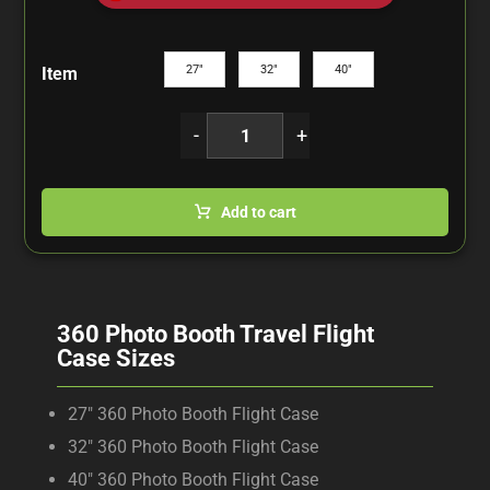
27"
32"
40"
Item
-
+
Add to cart
360 Photo Booth Travel Flight
Case Sizes
27″ 360 Photo Booth Flight Case
32″ 360 Photo Booth Flight Case
40″ 360 Photo Booth Flight Case