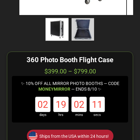
360 Photo Booth Flight Case
$
399.00
–
$
799.00
✨ 10% OFF ALL MIRROR PHOTO BOOTHS — CODE
MONEYMIRROR
— ENDS 8/10 ✨
02
19
02
10
days
hrs
mins
secs
Ships from the USA within 24 hours!