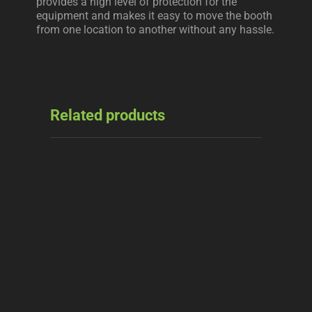
provides a high level of protection for the
equipment and makes it easy to move the booth
from one location to another without any hassle.
Related products