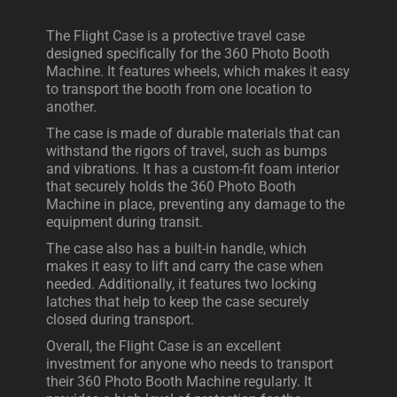
The Flight Case is a protective travel case
designed specifically for the 360 Photo Booth
Machine. It features wheels, which makes it easy
to transport the booth from one location to
another.
The case is made of durable materials that can
withstand the rigors of travel, such as bumps
and vibrations. It has a custom-fit foam interior
that securely holds the 360 Photo Booth
Machine in place, preventing any damage to the
equipment during transit.
The case also has a built-in handle, which
makes it easy to lift and carry the case when
needed. Additionally, it features two locking
latches that help to keep the case securely
closed during transport.
Overall, the Flight Case is an excellent
investment for anyone who needs to transport
their 360 Photo Booth Machine regularly. It