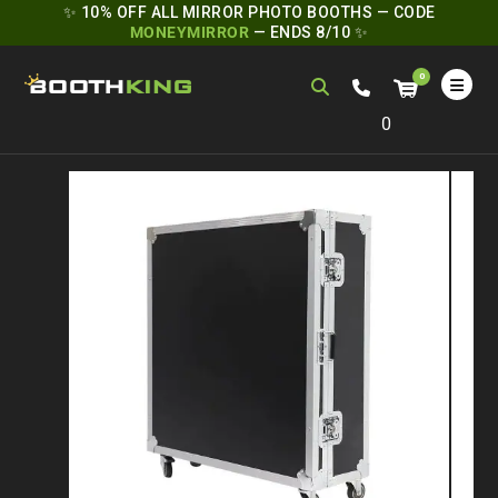
✨ 10% OFF ALL MIRROR PHOTO BOOTHS — CODE
MONEYMIRROR
— ENDS 8/10 ✨
0