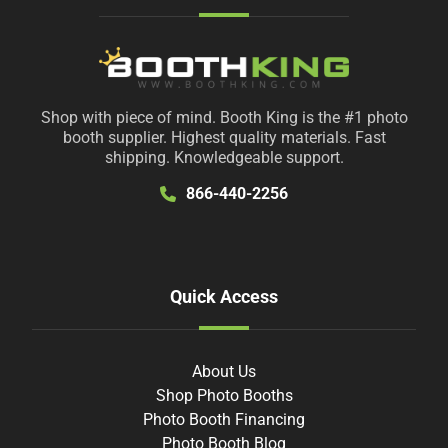
Shop with piece of mind. Booth King is the #1 photo
booth supplier. Highest quality materials. Fast
shipping. Knowledgeable support.
866-440-2256
Quick Access
About Us
Shop Photo Booths
Photo Booth Financing
Photo Booth Blog