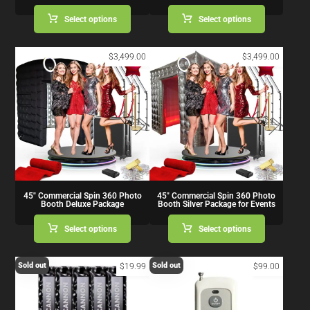
Select options
Select options
$
3,499.00
$
3,499.00
45″ Commercial Spin 360 Photo
45″ Commercial Spin 360 Photo
Booth Deluxe Package
Booth Silver Package for Events
Select options
Select options
Sold out
Sold out
$
19.99
$
99.00