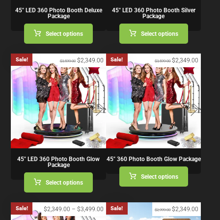
45″ LED 360 Photo Booth Deluxe
45″ LED 360 Photo Booth Silver
Package
Package
Select options
Select options
Sale!
Sale!
$
2,349.00
$
2,349.00
$
3,599.00
$
3,599.00
45″ LED 360 Photo Booth Glow
45″ 360 Photo Booth Glow Package
Package
Select options
Select options
Sale!
Sale!
$
2,349.00
–
$
3,499.00
$
2,349.00
$
2,999.00