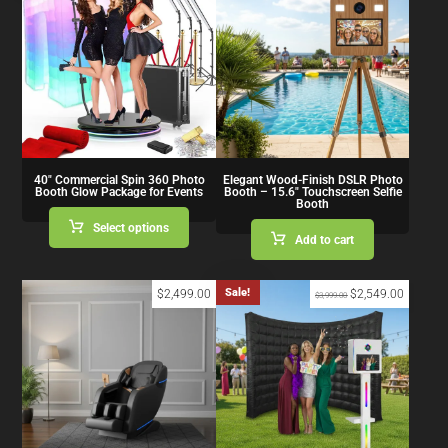
40″ Commercial Spin 360 Photo
Elegant Wood-Finish DSLR Photo
Booth Glow Package for Events
Booth – 15.6″ Touchscreen Selfie
Booth
Select options
Add to cart
Sale!
$
2,499.00
$
2,549.00
$
3,999.00