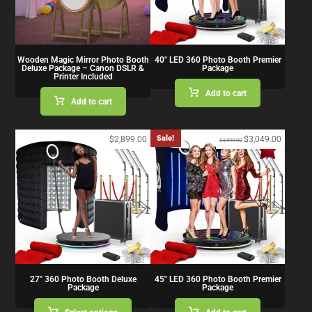
Wooden Magic Mirror Photo Booth
40″ LED 360 Photo Booth Premier
Deluxe Package – Canon DSLR &
Package
Printer Included
Add to cart
Add to cart
Sale!
$
2,899.00
$
3,049.00
$
4,599.00
27″ 360 Photo Booth Deluxe
45″ LED 360 Photo Booth Premier
Package
Package