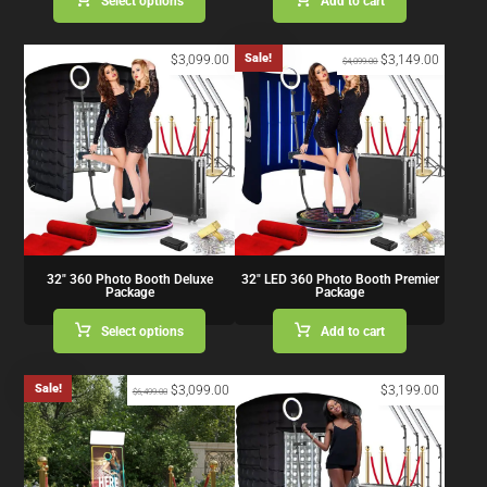
Select options
Add to cart
Sale!
$
3,099.00
$
3,149.00
$
4,099.00
32″ 360 Photo Booth Deluxe
32″ LED 360 Photo Booth Premier
Package
Package
Select options
Add to cart
Sale!
$
3,099.00
$
3,199.00
$
6,499.00