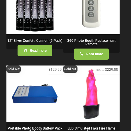
12″ Silver Confetti Cannon (5 Pack)
360 Photo Booth Replacement
Remote
Read more
Read more
Sold out
Sold out
$
129.99
$
229.00
$
349.00
Portable Photo Booth Battery Pack
LED Simulated Fake Fire Flame