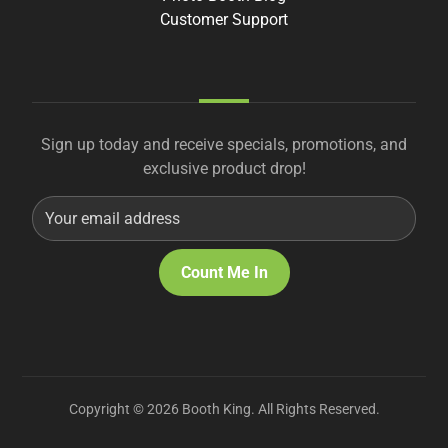
Customer Support
Sign up today and receive specials, promotions, and
exclusive product drop!
Copyright © 2026 Booth King. All Rights Reserved.