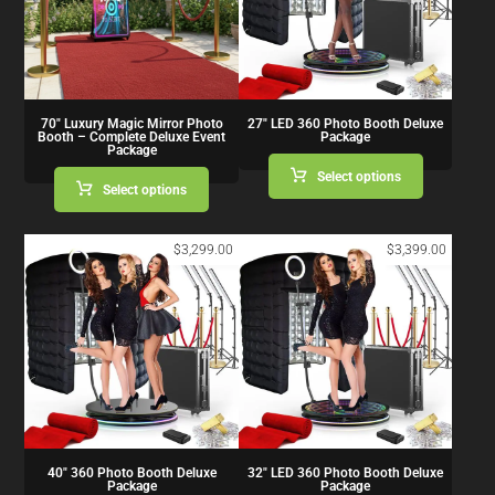
70″ Luxury Magic Mirror Photo
27″ LED 360 Photo Booth Deluxe
Booth – Complete Deluxe Event
Package
Package
Select options
Select options
$
3,299.00
$
3,399.00
40″ 360 Photo Booth Deluxe
32″ LED 360 Photo Booth Deluxe
Package
Package