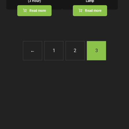
(3 Hour)
Lamp
Read more
Read more
←
1
2
3