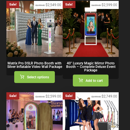
Sale!
Sale!
$
2,549.00
$
2,599.00
$
3,999.00
$
4,599.00
Matrix Pro DSLR Photo Booth with
40″ Luxury Magic Mirror Photo
Silver Inflatable Video Wall Package
Booth – Complete Deluxe Event
Package
Select options
Add to cart
Sale!
Sale!
$
2,599.00
$
2,749.00
$
3,000.00
$
3,999.00