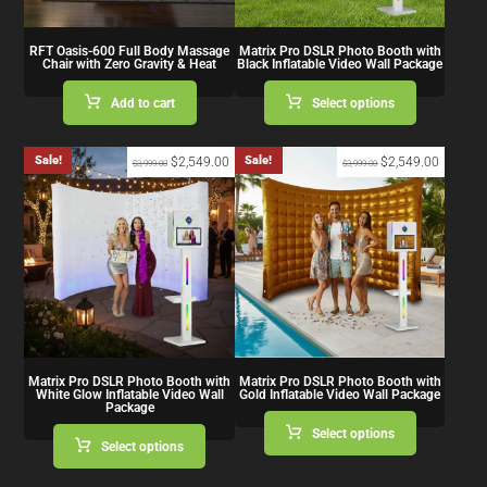
RFT Oasis-600 Full Body Massage
Matrix Pro DSLR Photo Booth with
Chair with Zero Gravity & Heat
Black Inflatable Video Wall Package
Add to cart
Select options
Sale!
Sale!
$
2,549.00
$
2,549.00
$
3,999.00
$
3,999.00
Matrix Pro DSLR Photo Booth with
Matrix Pro DSLR Photo Booth with
White Glow Inflatable Video Wall
Gold Inflatable Video Wall Package
Package
Select options
Select options