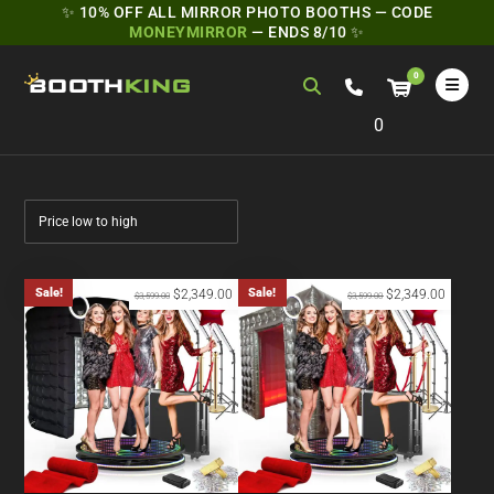
✨ 10% OFF ALL MIRROR PHOTO BOOTHS — CODE
MONEYMIRROR
— ENDS 8/10 ✨
0
Sale!
Sale!
$
2,349.00
$
2,349.00
$
3,599.00
$
3,599.00